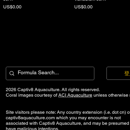
價格
價格
US$0.00
US$0.00
登
2026 Captiv8 Aquaculture. All rights reserved.
Coral images courtesy of
ACI Aquaculture
unless otherwise 
Site visitors please note: Any country extension (i.e. dot cn) o
captiv8aquaculture.com which you may encounter is not
associated with Captiv8 Aquaculture, and may be presumed 
have malicious intentions.