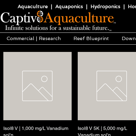
Aquaculture | Aquaponics | Hydroponics | Horti
Commercial | Research
Reef Blueprint
Down
Isol8 V | 1,000 mg/L Vanadium
快速瀏覽
Isol8 V 5K | 5,000 mg/L
快速瀏覽
sol'n
Vanadium sol'n