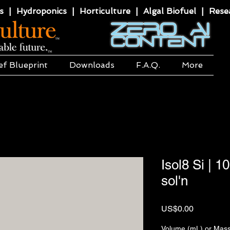
 | Hydroponics | Horticulture | Algal Biofuel | Resea
ef Blueprint
Downloads
F.A.Q.
More
Isol8 Si | 1
sol'n
價
US$0.00
格
Volume (mL) or Mass