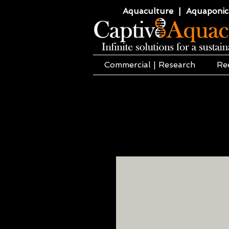
Aquaculture | Aquaponics
Commercial | Research
Re