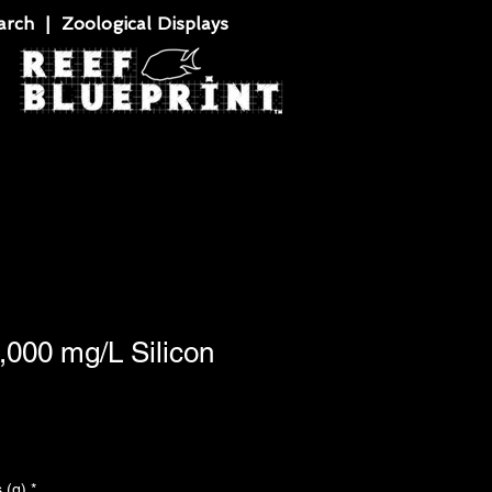
rch | Zoological Displays
0,000 mg/L Silicon
 (g)
*