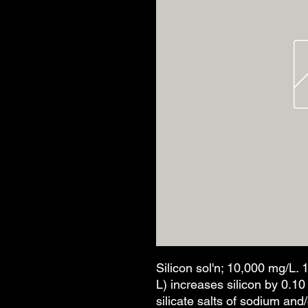
Silicon sol'n; 10,000 mg/L. 
L) increases silicon by 0.1
silicate salts of sodium an