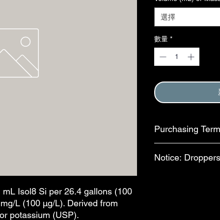
選擇
數量
*
Purchasing Ter
Purchase of this item
Notice: Droppers
Terms and Conditions
This step is complete
In an effort to reduc
available for separa
1 mL Isol8 Si per 26.4 gallons (100
bottles, bulb-style dr
0 mg/L (100 µg/L). Derived from
features are availab
d/or potassium (USP).
drops per mL. The al