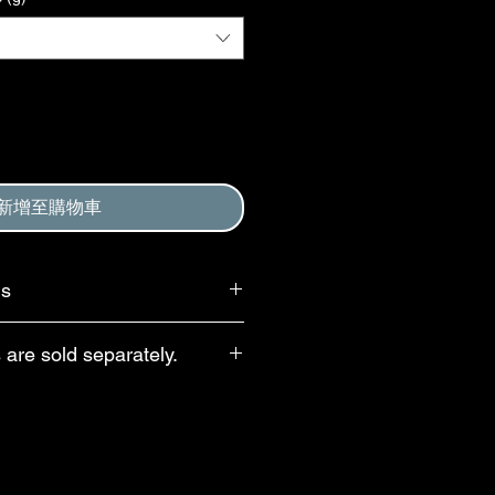
新增至購物車
ms
 requires that purchaser agree to
 are sold separately.
, and to Return and Refund Policy.
d at checkout.
e waste, droppers and pipettes are
te purchase. For 30- and 60-mL
opper caps with child-resistant
le; these droppers dispense ~20
ternative option is a US-made bulb