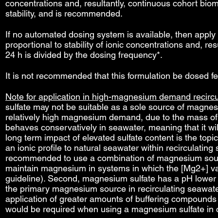
concentrations and, resultantly, continuous cohort biom
stability, and is recommended.
If no automated dosing system is available, then apply 
proportional to stability of ionic concentrations and, 
24 h is divided by the dosing frequency*.
It is not recommended that this formulation be dosed f
Note for application in high-magnesium demand recirc
sulfate may not be suitable as a sole source of magne
relatively high magnesium demand, due to the mass of su
behaves conservatively in seawater, meaning that it w
long term impact of elevated sulfate content is the top
an ionic profile to natural seawater within recirculatin
recommended to use a combination of magnesium sourc
maintain magnesium in systems in which the [Mg2+] v
guideline). Second, magnesium sulfate has a pH lower 
the primary magnesium source in recirculating seawate
application of greater amounts of buffering compounds
would be required when using a magnesium sulfate in 