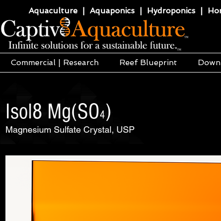
Aquaculture | Aquaponics | Hydroponics | Horti
Commercial | Research
Reef Blueprint
Down
Isol8 Mg(SO
)
4
Magnesium Sulfate Crystal, USP