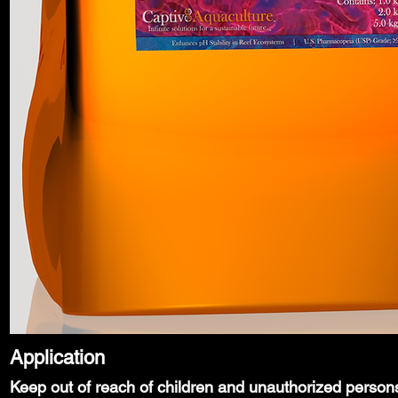
Application
Keep out of reach of children and unauthorized person