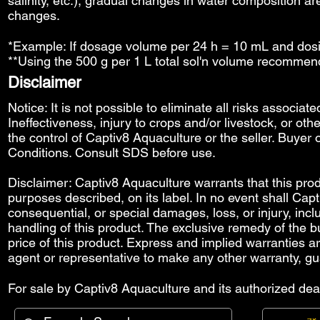
salinity, etc.), gradual changes in water composition ar
changes.
*Example: If dosage volume per 24 h = 10 mL and dosi
**Using the 500 g per 1 L total sol'n volume recommen
Disclaimer
Notice: It is not possible to eliminate all risks associat
Ineffectiveness, injury to crops and/or livestock, or o
the control of Captiv8 Aquaculture or the seller. Buyer o
Conditions
. Consult SDS before use.
Disclaimer: Captiv8 Aquaculture warrants that this produ
purposes described, on its label. In no event shall Capti
consequential, or special damages, loss, or injury, includ
handling of this product. The exclusive remedy of the bu
price of this product. Express and implied warranties 
agent or representative to make any other warranty, gu
For sale by Captiv8 Aquaculture and its authorized deal