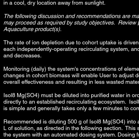
in a cool, dry location away from sunlight.
The following discussion and recommendations are made
may proceed as required by study objectives. Review
Aquaculture product(s).
The rate of ion depletion due to cohort uptake is drive
each independently-operating recirculating system, an
and decreases.
Monitoring (daily) the system's concentrations of eleme
changes in cohort biomass will enable User to adjust d
overall effectiveness and resulting in less wasted mater
Isol8 Mg(SO4) must be diluted into purified water in o
directly to an established recirculating ecosystem. Iso
is simple and generally takes only a few minutes to com
Recommended is diluting 500 g of Isol8 Mg(SO4) into ad
L of solution, as directed in the following section. Thi
the system with an automated dosing system. Dosing freq