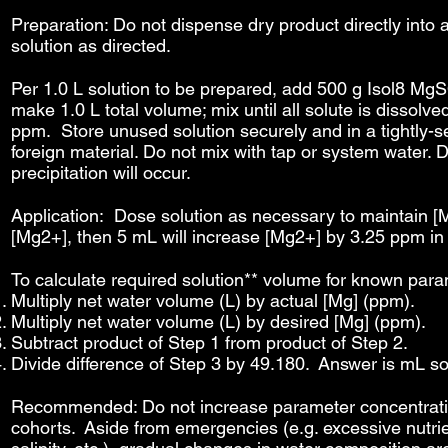
Preparation: Do not dispense dry product directly into
solution as directed.
Per 1.0 L solution to be prepared, add 500 g Isol8 Mg
make 1.0 L total volume; mix until all solute is dissolv
ppm. Store unused solution securely and in a tightly-se
foreign material. Do not mix with tap or system water. 
precipitation will occur.
Application: Dose solution as necessary to maintain [M
[Mg2+], then 5 mL will increase [Mg2+] by 3.25 ppm in 
To calculate required solution** volume for known param
Multiply net water volume (L) by actual [Mg] (ppm).
Multiply net water volume (L) by desired [Mg] (ppm).
Subtract product of Step 1 from product of Step 2.
Divide difference of Step 3 by 49.180. Answer is mL sol
Recommended: Do not increase parameter concentratio
cohorts. Aside from emergencies (e.g. excessive nutrie