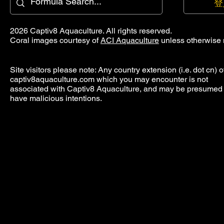
登
2026 Captiv8 Aquaculture. All rights reserved.
Coral images courtesy of
ACI Aquaculture
unless otherwise 
Site visitors please note: Any country extension (i.e. dot cn) o
captiv8aquaculture.com which you may encounter is not
associated with Captiv8 Aquaculture, and may be presumed 
have malicious intentions.