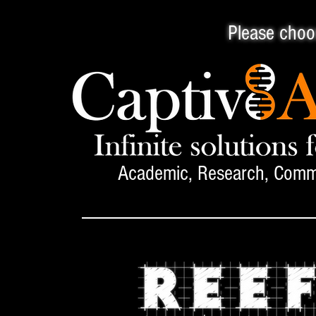
Please choos
Academic, Research, Comme