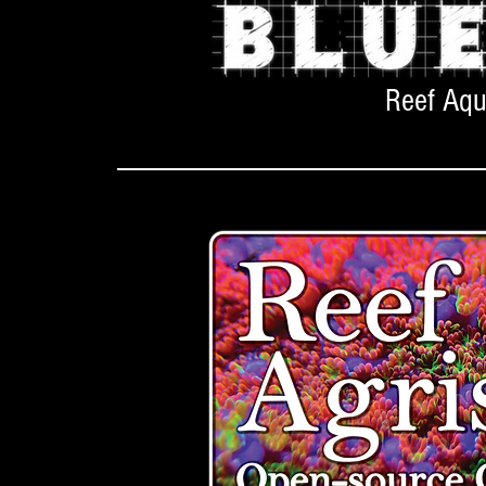
Reef Aq